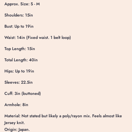
Approx. Size: S - M
Shoulders: 15in
Bust: Up to 19in
Waist: 14in (Fixed waist. 1 belt loop)
Top Length: 15in
Total Length: 40in
Hips: Up to 19in
Sleeves: 22.5in
Cuff: 3in (buttoned)
Armhole: 8in
Material: Not stated but likely a poly/rayon mix. Feels almost like
Jersey knit.
Origin: Japan.