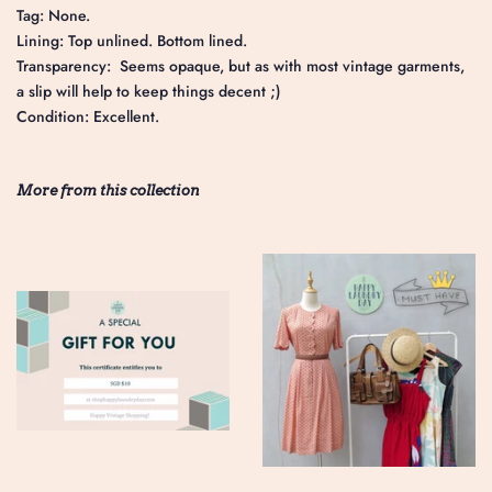
Tag: None.
Lining: Top unlined. Bottom lined.
Transparency: Seems opaque, but as with most vintage garments,
a slip will help to keep things decent ;)
Condition: Excellent.
More from this collection