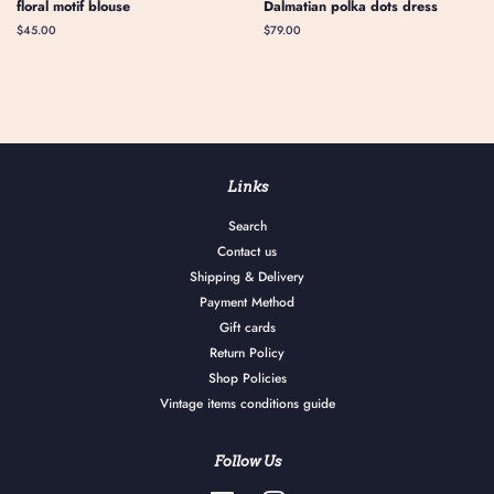
floral motif blouse
Dalmatian polka dots dress
Regular
$45.00
Regular
$79.00
price
price
Links
Search
Contact us
Shipping & Delivery
Payment Method
Gift cards
Return Policy
Shop Policies
Vintage items conditions guide
Follow Us