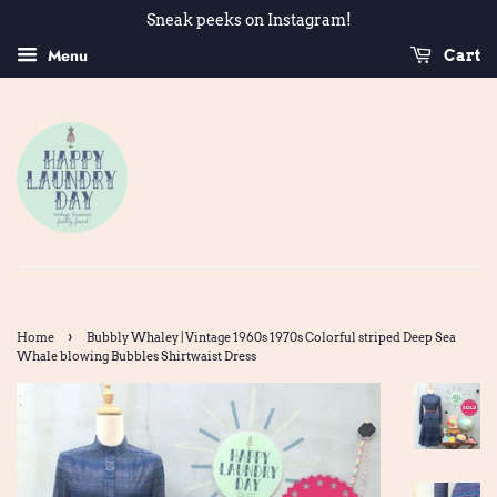
Sneak peeks on Instagram!
Menu
Cart
›
Home
Bubbly Whaley | Vintage 1960s 1970s Colorful striped Deep Sea
Whale blowing Bubbles Shirtwaist Dress