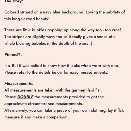
The story:
Colored striped on a navy blue background. Loving the subtlety of
this long-sleeved beauty!
There are little bubbles popping up along the way too - too cute!
The stripes are slightly wavy too so it really gives a sense of a
whale blowing bubbles in the depth of the sea ;)
Pinned?:
No. But it was belted to show how it looks when worn with one.
Please refer to the details below for exact measurements.
Measurements:
All measurements are taken with the garment laid flat.
Please
DOUBLE
the measurements provided to get the
approximate circumference measurements.
Alternatively, you can take a piece of your own clothing, lay it flat,
measure it and make a comparison.