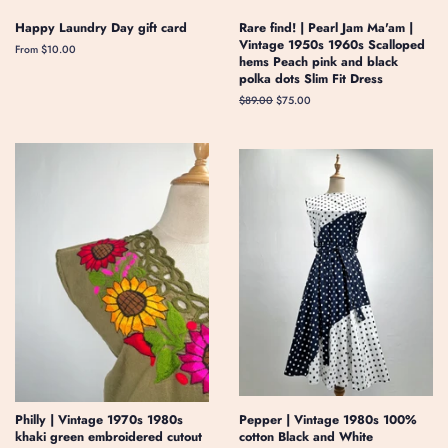
Happy Laundry Day gift card
Rare find! | Pearl Jam Ma'am |
Vintage 1950s 1960s Scalloped
From $10.00
hems Peach pink and black
polka dots Slim Fit Dress
Regular
$89.00
Sale
$75.00
price
price
Philly | Vintage 1970s 1980s
Pepper | Vintage 1980s 100%
khaki green embroidered cutout
cotton Black and White