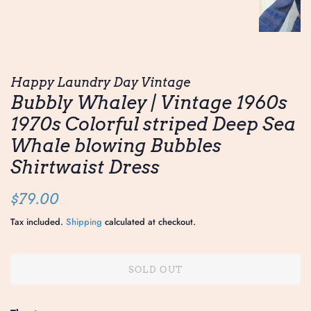
Happy Laundry Day Vintage
Bubbly Whaley | Vintage 1960s
1970s Colorful striped Deep Sea
Whale blowing Bubbles
Shirtwaist Dress
Regular
Sale
$79.00
price
price
Tax included.
Shipping
calculated at checkout.
SOLD OUT