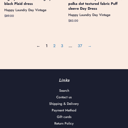
black Plaid dress
polka dot textured fabric Puff
sleeve Day Dress
Happy Laundry Day Vintage
Happy Laundry Day Vintage
Regular
$89.00
price
Regular
$83.00
price
←
1
2
3
…
37
→
Links
Search
Contact us
Shipping & Delivery
Payment Method
Gift cards
Return Policy