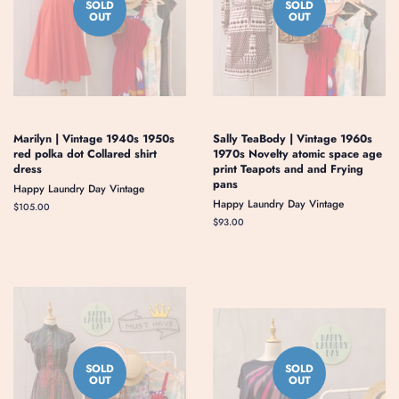
SOLD
SOLD
OUT
OUT
Marilyn | Vintage 1940s 1950s
Sally TeaBody | Vintage 1960s
red polka dot Collared shirt
1970s Novelty atomic space age
dress
print Teapots and and Frying
pans
Happy Laundry Day Vintage
Happy Laundry Day Vintage
Regular
$105.00
price
Regular
$93.00
price
SOLD
SOLD
OUT
OUT