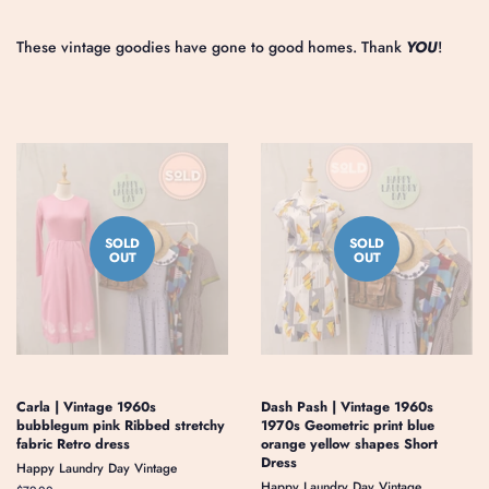
These vintage goodies have gone to good homes. Thank
YOU
!
SOLD
SOLD
OUT
OUT
Carla | Vintage 1960s
Dash Pash | Vintage 1960s
bubblegum pink Ribbed stretchy
1970s Geometric print blue
fabric Retro dress
orange yellow shapes Short
Dress
Happy Laundry Day Vintage
Happy Laundry Day Vintage