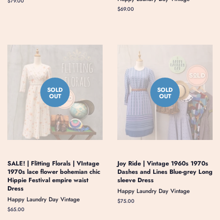
Regular
$79.00
price
Regular
$69.00
price
SOLD
SOLD
OUT
OUT
SALE! | Flitting Florals | VIntage
Joy Ride | Vintage 1960s 1970s
1970s lace flower bohemian chic
Dashes and Lines Blue-grey Long
Hippie Festival empire waist
sleeve Dress
Dress
Happy Laundry Day Vintage
Happy Laundry Day Vintage
Regular
$75.00
price
Regular
$65.00
price