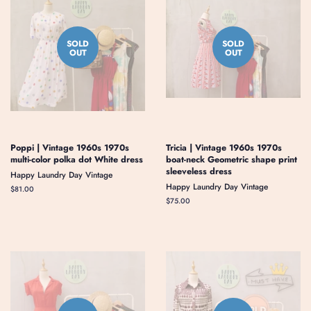
SOLD
SOLD
OUT
OUT
Poppi | Vintage 1960s 1970s
Tricia | Vintage 1960s 1970s
multi-color polka dot White dress
boat-neck Geometric shape print
sleeveless dress
Happy Laundry Day Vintage
Happy Laundry Day Vintage
Regular
$81.00
price
Regular
$75.00
price