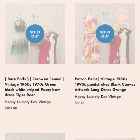
SOLD
SOLD
OUT
OUT
{ Rare finds } | Fernwen Fennel |
Patron Paint | Vintage 1980s
Vintage 1960s 1970s Green
1990s paintstrokes Blank Canvas
black white striped Pussy-bow
Artwork Long Dress Grunge
dress Tiger Roar
Happy Laundry Day Vintage
Happy Laundry Day Vintage
Regular
$88.00
price
Regular
$109.00
price