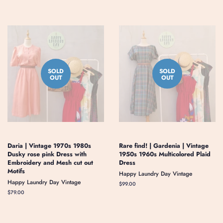
SOLD
SOLD
OUT
OUT
Daria | Vintage 1970s 1980s
Rare find! | Gardenia | Vintage
Dusky rose pink Dress with
1950s 1960s Multicolored Plaid
Embroidery and Mesh cut out
Dress
Motifs
Happy Laundry Day Vintage
Happy Laundry Day Vintage
Regular
$99.00
price
Regular
$79.00
price