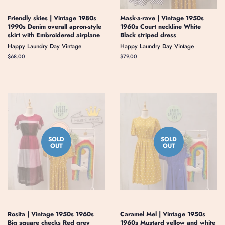
Friendly skies | Vintage 1980s
Mask-a-rave | Vintage 1950s
1990s Denim overall apron-style
1960s Court neckline White
skirt with Embroidered airplane
Black striped dress
Happy Laundry Day Vintage
Happy Laundry Day Vintage
Regular
$68.00
Regular
$79.00
price
price
SOLD
SOLD
OUT
OUT
Rosita | Vintage 1950s 1960s
Caramel Mel | Vintage 1950s
Big square checks Red grey
1960s Mustard yellow and white