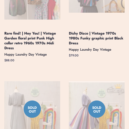
Rare find! | Hey You! | Vintage
Dishy Disco | Vintage 1970s
Garden floral print Punk High
1980s Funky graphic print Black
collar retro 1960s 1970s Midi
Dress
Dress
Happy Laundry Day Vintage
Happy Laundry Day Vintage
Regular
$79.00
price
Regular
$88.00
price
SOLD
SOLD
OUT
OUT