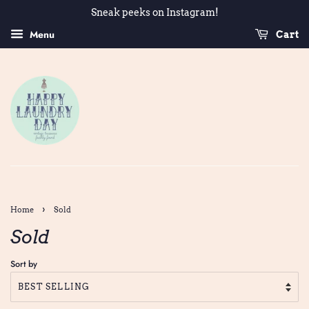
Sneak peeks on Instagram!
Menu
Cart
›
Home
Sold
Sold
Sort by