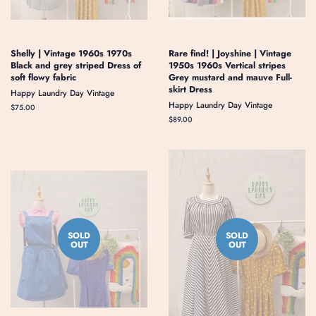
Shelly | Vintage 1960s 1970s
Rare find! | Joyshine | Vintage
Black and grey striped Dress of
1950s 1960s Vertical stripes
soft flowy fabric
Grey mustard and mauve Full-
skirt Dress
Happy Laundry Day Vintage
Happy Laundry Day Vintage
Regular
$75.00
price
Regular
$89.00
price
SOLD
SOLD
OUT
OUT