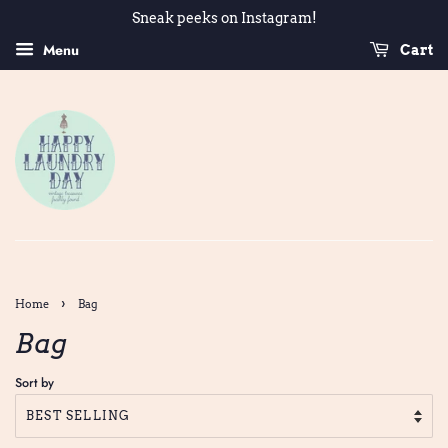
Sneak peeks on Instagram!
Menu
Cart
›
Home
Bag
Bag
Sort by