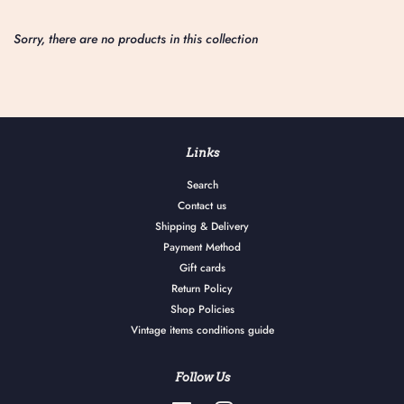
Sorry, there are no products in this collection
Links
Search
Contact us
Shipping & Delivery
Payment Method
Gift cards
Return Policy
Shop Policies
Vintage items conditions guide
Follow Us