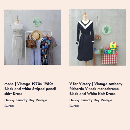
Mona | Vintage 1970s 1980s
V for Victory | Vintage Anthony
Black and white Striped pencil
Richards V-neck monochrome
skirt Dress
Black and White Knit Dress
Happy Laundry Day Vintage
Happy Laundry Day Vintage
Regular
$69.00
Regular
$69.00
price
price