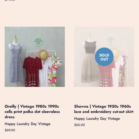
price
SOLD
OUT
Oreilly | Vintage 1980s 1990s
Shawna | Vintage 1950s 1960s
cells print polka dot sleeveless
lace and embroidery cut-out skirt
dress
Happy Laundry Day Vintage
Happy Laundry Day Vintage
Regular
$65.00
price
Regular
$69.00
price