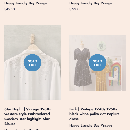
Happy Laundry Day Vintage
Happy Laundry Day Vintage
Regular
$45.00
Regular
$72.00
price
price
SOLD
SOLD
OUT
OUT
Star Bright | Vintage 1980s
Lark | Vintage 1940s 1950s
western style Embroidered
black white polka dot Peplum
Cowboy star highlight Shirt
dress
Blouse
Happy Laundry Day Vintage