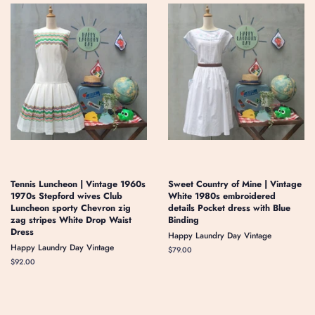
Tennis Luncheon | Vintage 1960s
Sweet Country of Mine | Vintage
1970s Stepford wives Club
White 1980s embroidered
Luncheon sporty Chevron zig
details Pocket dress with Blue
zag stripes White Drop Waist
Binding
Dress
Happy Laundry Day Vintage
Happy Laundry Day Vintage
Regular
$79.00
price
Regular
$92.00
price