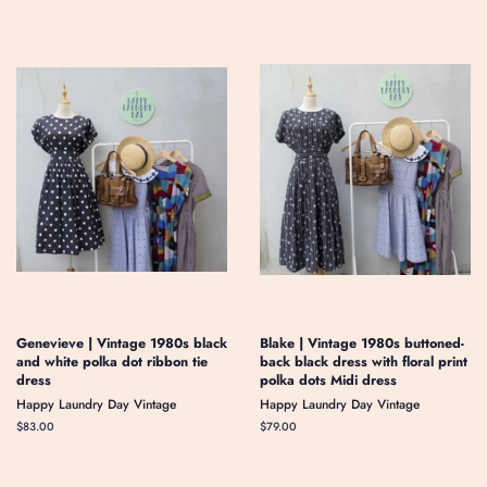
Genevieve | Vintage 1980s black
Blake | Vintage 1980s buttoned-
and white polka dot ribbon tie
back black dress with floral print
dress
polka dots Midi dress
Happy Laundry Day Vintage
Happy Laundry Day Vintage
Regular
$83.00
Regular
$79.00
price
price