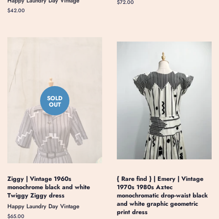
Happy Laundry Day Vintage
Regular
$72.00
price
Regular
$42.00
price
SOLD
OUT
Ziggy | Vintage 1960s
{ Rare find } | Emery | Vintage
monochrome black and white
1970s 1980s Aztec
Twiggy Ziggy dress
monochromatic drop-waist black
and white graphic geometric
Happy Laundry Day Vintage
print dress
Regular
$65.00