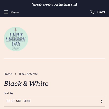
Sneak peeks on Instagram!
Menu
Cart
›
Home
Black & White
Black & White
Sort by