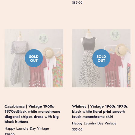
price
Regular
$85.00
price
SOLD
SOLD
OUT
OUT
Casabianca | Vintage 1960s
Whitney | Vintage 1960s 1970s
1970scBlack white monochrome
black white floral print smooth
diagonal stripes dress with big
touch monochrome skirt
black buttons
Happy Laundry Day Vintage
Happy Laundry Day Vintage
Regular
$55.00
price
Regular
$79.00