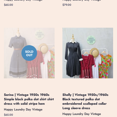
Regular
$65.00
Regular
$79.00
price
price
SOLD
OUT
Serina | Vintage 1950s 1960s
Shelly | Vintage 1950s/1960s
Simple black polka dot shirt shirt
Black textured polka dot
dress with solid stripe hem
embroidered scalloped collar
Long sleeve dress
Happy Laundry Day Vintage
Happy Laundry Day Vintage
Regular
$65.00