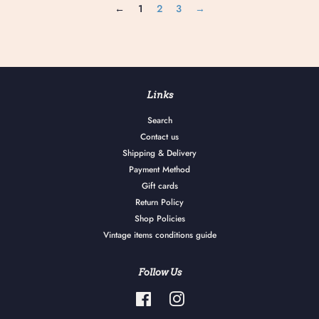
←
1
2
3
→
Links
Search
Contact us
Shipping & Delivery
Payment Method
Gift cards
Return Policy
Shop Policies
Vintage items conditions guide
Follow Us
Facebook
Instagram