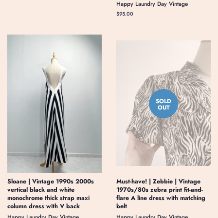
Happy Laundry Day Vintage
price
Regular
$95.00
price
SOLD
OUT
Sloane | Vintage 1990s 2000s
Must-have! | Zebbie | Vintage
vertical black and white
1970s/80s zebra print fit-and-
monochrome thick strap maxi
flare A line dress with matching
column dress with V back
belt
Happy Laundry Day Vintage
Happy Laundry Day Vintage