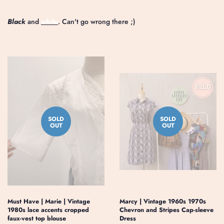
Black
and
white
. Can't go wrong there ;)
SOLD
SOLD
OUT
OUT
Must Have | Marie | Vintage
Marcy | Vintage 1960s 1970s
1980s lace accents cropped
Chevron and Stripes Cap-sleeve
faux-vest top blouse
Dress