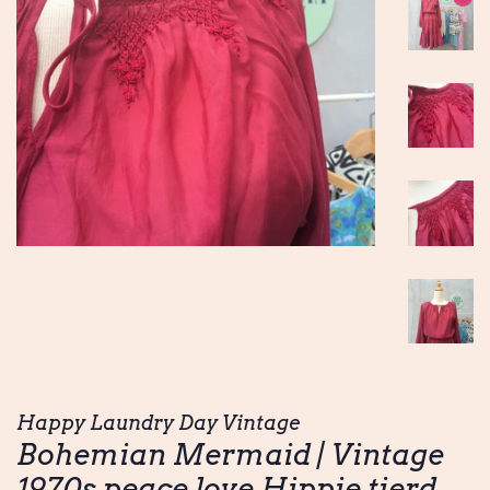
Happy Laundry Day Vintage
Bohemian Mermaid | Vintage
1970s peace love Hippie tierd