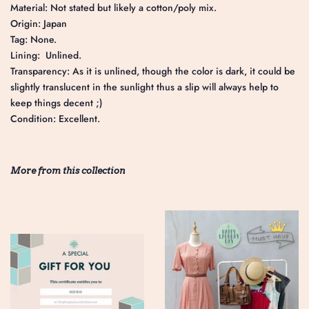
Material: Not stated but likely a cotton/poly mix.
Origin: Japan
Tag: None.
Lining: Unlined.
Transparency: As it is unlined, though the color is dark, it could be
slightly translucent in the sunlight thus a slip will always help to
keep things decent ;)
Condition: Excellent.
More from this collection