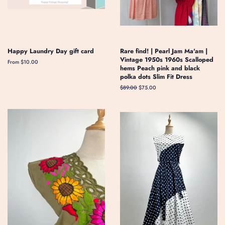
Happy Laundry Day gift card
Rare find! | Pearl Jam Ma'am |
Vintage 1950s 1960s Scalloped
From $10.00
hems Peach pink and black
polka dots Slim Fit Dress
Regular
$89.00
Sale
$75.00
price
price