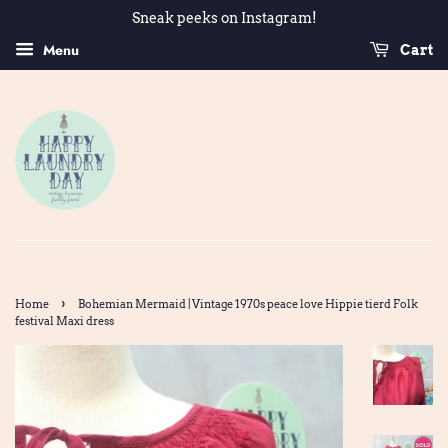
Sneak peeks on Instagram!
Menu
Cart
›
Home
Bohemian Mermaid | Vintage 1970s peace love Hippie tierd Folk
festival Maxi dress