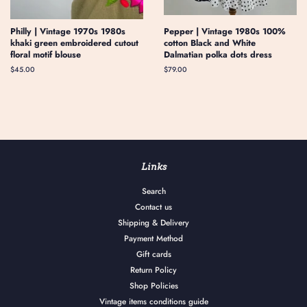
Philly | Vintage 1970s 1980s
Pepper | Vintage 1980s 100%
khaki green embroidered cutout
cotton Black and White
floral motif blouse
Dalmatian polka dots dress
Regular
$45.00
Regular
$79.00
price
price
Links
Search
Contact us
Shipping & Delivery
Payment Method
Gift cards
Return Policy
Shop Policies
Vintage items conditions guide