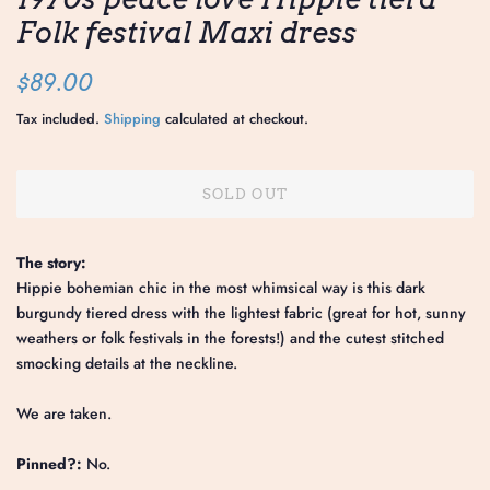
Folk festival Maxi dress
Regular
Sale
$89.00
price
price
Tax included.
Shipping
calculated at checkout.
SOLD OUT
The story:
Hippie bohemian chic in the most whimsical way is this dark
burgundy tiered dress with the lightest fabric (great for hot, sunny
weathers or folk festivals in the forests!) and the cutest stitched
smocking details at the neckline.
We are taken.
Pinned?:
No.