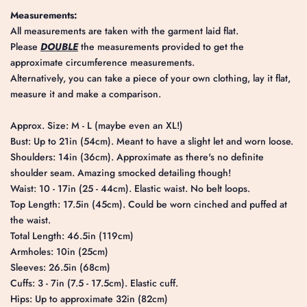
Measurements:
All measurements are taken with the garment laid flat.
Please
DOUBLE
the measurements provided to get the
approximate circumference measurements.
Alternatively, you can take a piece of your own clothing, lay it flat,
measure it and make a comparison.
Approx. Size: M - L (maybe even an XL!)
Bust: Up to 21in (54cm). Meant to have a slight let and worn loose.
Shoulders: 14in (36cm). Approximate as there's no definite
shoulder seam. Amazing smocked detailing though!
Waist: 10 - 17in (25 - 44cm). Elastic waist. No belt loops.
Top Length: 17.5in (45cm). Could be worn cinched and puffed at
the waist.
Total Length: 46.5in (119cm)
Armholes: 10in (25cm)
Sleeves: 26.5in (68cm)
Cuffs: 3 - 7in (7.5 - 17.5cm). Elastic cuff.
Hips: Up to approximate 32in (82cm)