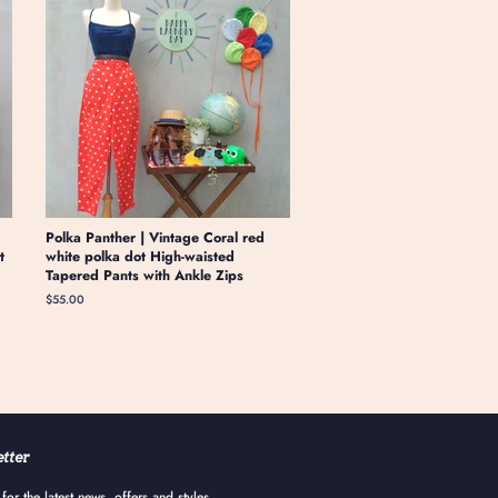
Polka Panther | Vintage Coral red
t
white polka dot High-waisted
Tapered Pants with Ankle Zips
Regular
$55.00
price
tter
for the latest news, offers and styles