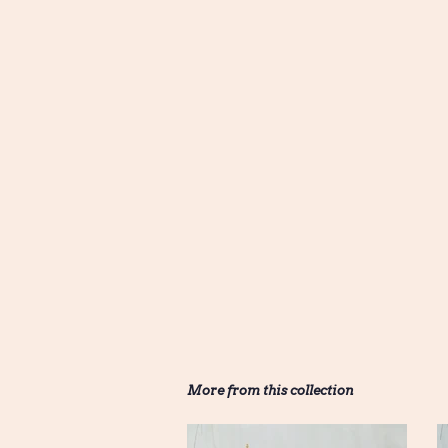
More from this collection