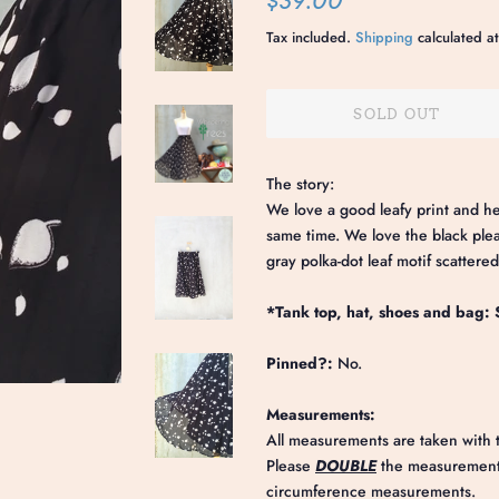
$39.00
price
price
Tax included.
Shipping
calculated at
SOLD OUT
The story:
We love a good leafy print and her
same time. We love the black pleate
gray polka-dot leaf motif scattered
*Tank top, hat, shoes and bag: S
Pinned?:
No.
Measurements:
All measurements are taken with t
Please
DOUBLE
the measurements
circumference measurements.