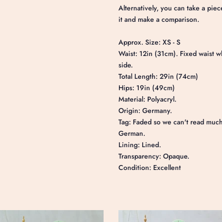
Alternatively, you can take a piec
it and make a comparison.
Approx. Size: XS - S
Waist: 12in (31cm). Fixed waist w
side.
Total Length: 29in (74cm)
Hips: 19in (49cm
Material: Polyacryl.
Origin: Germany.
Tag: Faded so we can't read much 
German.
Lining: Lined.
Transparency: Opaque.
Condition: Excellent