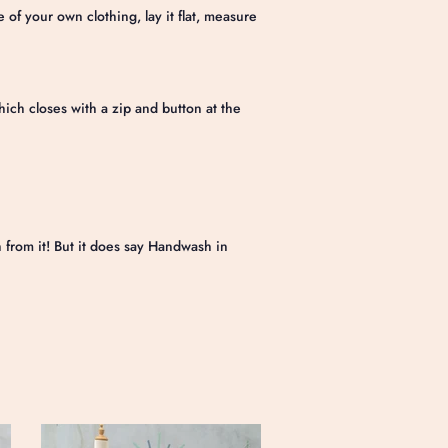
e of your own clothing, lay it flat, measure
hich closes with a zip and button at the
)
from it! But it does say Handwash in