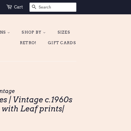
SEARCH
Cart
ONS
SHOP BY
SIZES
RETRO!
GIFT CARDS
ntage
s | Vintage c.1960s
 with Leaf prints|