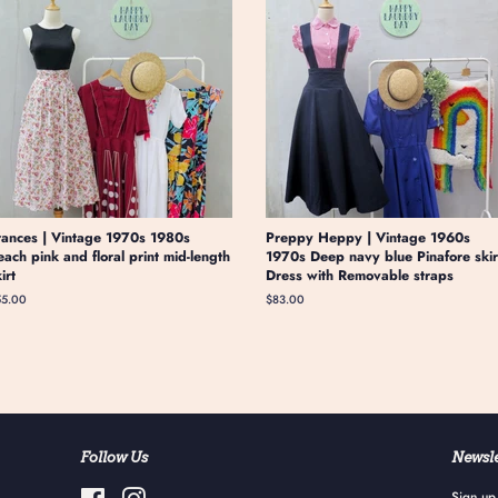
rances | Vintage 1970s 1980s
Preppy Heppy | Vintage 1960s
each pink and floral print mid-length
1970s Deep navy blue Pinafore skir
kirt
Dress with Removable straps
gular
55.00
Regular
$83.00
ice
price
Follow Us
Newsle
Facebook
Instagram
Sign up 