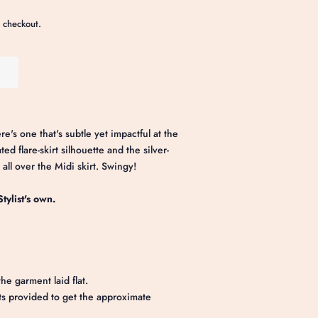
 checkout.
e's one that's subtle yet impactful at the
d flare-skirt silhouette and the silver-
 all over the Midi skirt. Swingy!
tylist's own.
he garment laid flat.
 provided to get the approximate