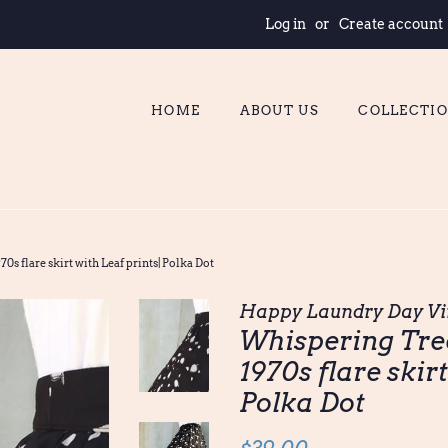
Log in
or
Create account
HOME
ABOUT US
COLLECTI
0s flare skirt with Leaf prints| Polka Dot
Happy Laundry Day Vi
Whispering Tree
1970s flare skirt
Polka Dot
Regular
Sale