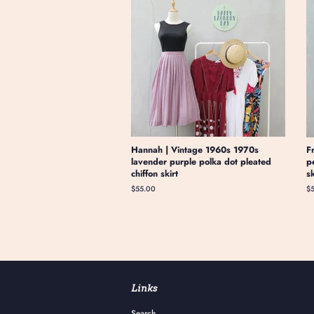
Hannah | Vintage 1960s 1970s
F
lavender purple polka dot pleated
p
chiffon skirt
s
Regular
$55.00
Re
$
price
pr
Links
Search