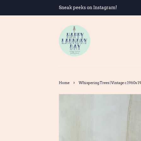
Sneak peeks on Instagram!
›
Home
Whispering Trees | Vintage c.1960s 197