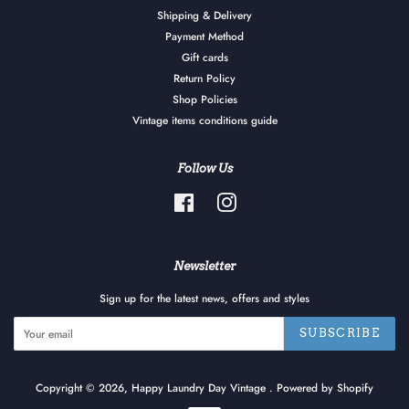
Shipping & Delivery
Payment Method
Gift cards
Return Policy
Shop Policies
Vintage items conditions guide
Follow Us
Facebook
Instagram
Newsletter
Sign up for the latest news, offers and styles
SUBSCRIBE
Copyright © 2026,
Happy Laundry Day Vintage
.
Powered by Shopify