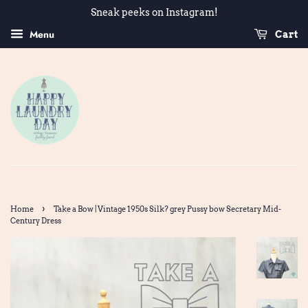
Sneak peeks on Instagram!
Menu
Cart
›
Home
Take a Bow | Vintage 1950s Silk? grey Pussy bow Secretary Mid-
Century Dress