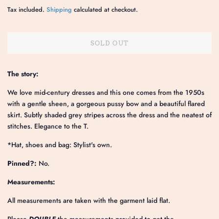
price
price
Tax included.
Shipping
calculated at checkout.
SOLD OUT
The story:
We love mid-century dresses and this one comes from the 1950s
with a gentle sheen, a gorgeous pussy bow and a beautiful flared
skirt. Subtly shaded grey stripes across the dress and the neatest of
stitches. Elegance to the T.
*Hat, shoes and bag: Stylist's own.
Pinned?:
No.
Measurements:
All measurements are taken with the garment laid flat.