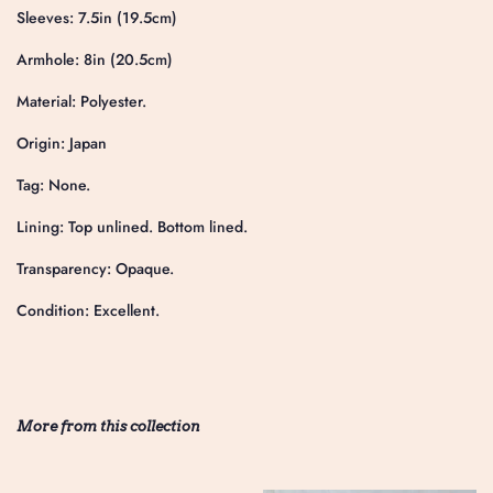
Sleeves: 7.5in (19.5cm)
Armhole: 8in (20.5cm)
Material: Polyester.
Origin: Japan
Tag: None.
Lining: Top unlined. Bottom lined.
Transparency: Opaque.
Condition: Excellent.
More from this collection