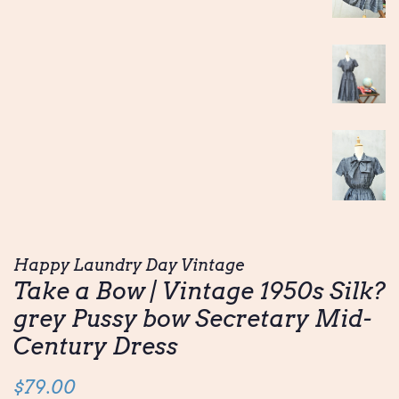
Happy Laundry Day Vintage
Take a Bow | Vintage 1950s Silk?
grey Pussy bow Secretary Mid-
Century Dress
Regular
Sale
$79.00