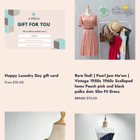
Happy Laundry Day gift card
Rare find! | Pearl Jam Ma'am |
Vintage 1950s 1960s Scalloped
From $10.00
hems Peach pink and black
polka dots Slim Fit Dress
Regular
$89.00
Sale
$75.00
price
price