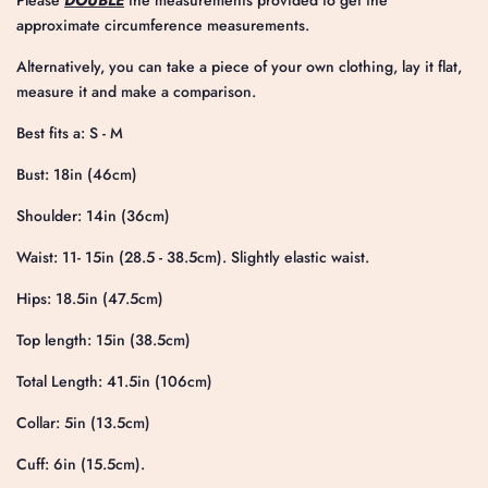
Please
DOUBLE
the measurements provided to get the
approximate circumference measurements.
Alternatively, you can take a piece of your own clothing, lay it flat,
measure it and make a comparison.
Best fits a: S - M
Bust: 18in (46cm)
Shoulder: 14in (36cm)
Waist: 11- 15in (28.5 - 38.5cm). Slightly elastic waist.
Hips: 18.5in (47.5cm)
Top length: 15in (38.5cm)
Total Length: 41.5in (106cm)
Collar: 5in (13.5cm)
Cuff: 6in (15.5cm).