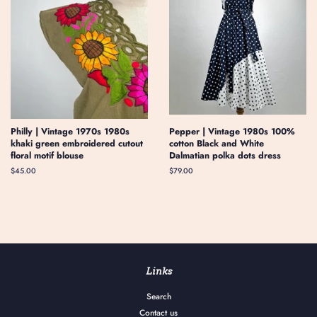
Philly | Vintage 1970s 1980s
Pepper | Vintage 1980s 100%
khaki green embroidered cutout
cotton Black and White
floral motif blouse
Dalmatian polka dots dress
Regular
$45.00
Regular
$79.00
price
price
Links
Search
Contact us