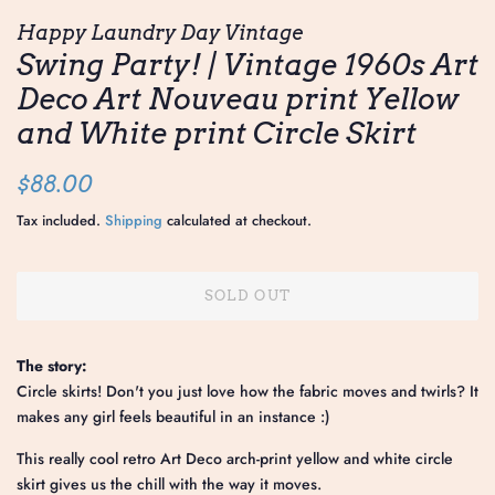
Happy Laundry Day Vintage
Swing Party! | Vintage 1960s Art
Deco Art Nouveau print Yellow
and White print Circle Skirt
Regular
Sale
$88.00
price
price
Tax included.
Shipping
calculated at checkout.
SOLD OUT
The story:
Circle skirts! Don't you just love how the fabric moves and twirls? It
makes any girl feels beautiful in an instance :)
This really cool retro Art Deco arch-print yellow and white circle
skirt gives us the chill with the way it moves.