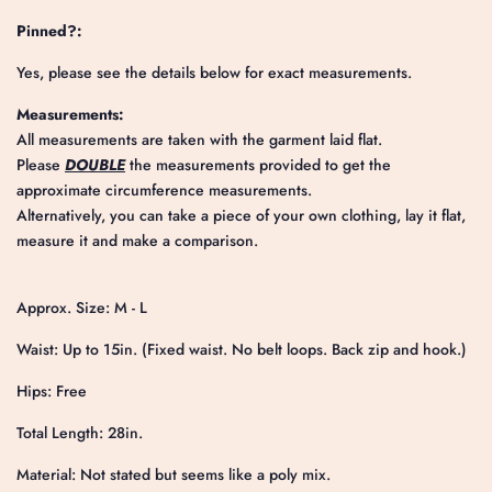
Pinned?:
Yes, please see the details below for exact measurements.
Measurements:
All measurements are taken with the garment laid flat.
Please
DOUBLE
the measurements provided to get the
approximate circumference measurements.
Alternatively, you can take a piece of your own clothing, lay it flat,
measure it and make a comparison.
Approx. Size: M - L
Waist: Up to 15in. (Fixed waist. No belt loops. Back zip and hook.)
Hips: Free
Total Length: 28in.
Material: Not stated but seems like a poly mix.