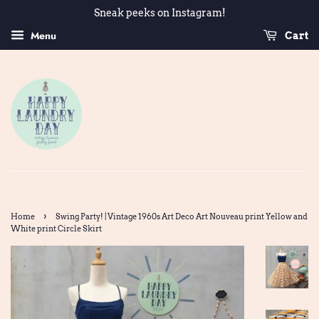
Sneak peeks on Instagram!
Menu
Cart
›
Home
Swing Party! | Vintage 1960s Art Deco Art Nouveau print Yellow and
White print Circle Skirt