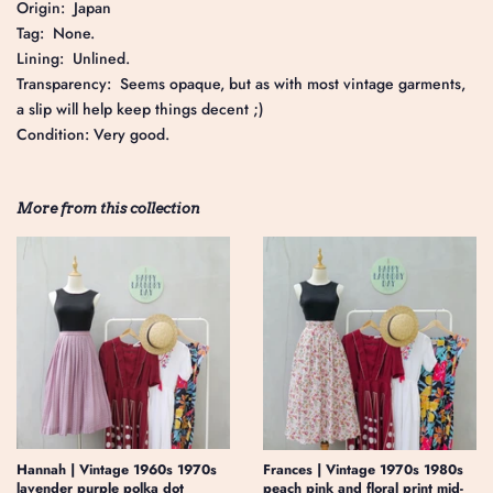
Origin: Japan
Tag: None.
Lining: Unlined.
Transparency: Seems opaque, but as with most vintage garments,
a slip will help keep things decent ;)
Condition: Very good.
More from this collection
Hannah | Vintage 1960s 1970s
Frances | Vintage 1970s 1980s
lavender purple polka dot
peach pink and floral print mid-