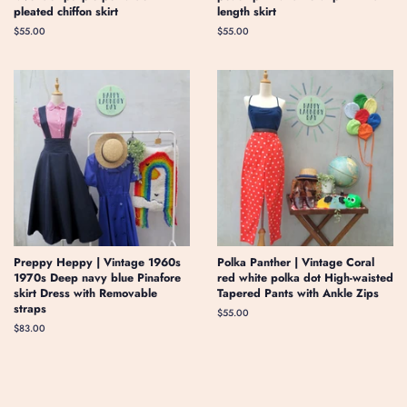
pleated chiffon skirt
length skirt
Regular
$55.00
Regular
$55.00
price
price
Preppy Heppy | Vintage 1960s
Polka Panther | Vintage Coral
1970s Deep navy blue Pinafore
red white polka dot High-waisted
skirt Dress with Removable
Tapered Pants with Ankle Zips
straps
Regular
$55.00
price
Regular
$83.00
price