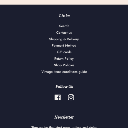
Links
Search
Contact us
Shipping & Delivery
Payment Method
Gift cards
Return Policy
Shop Policies
Vintage items conditions guide
Follow Us
Facebook
Instagram
Newsletter
Sign up for the latest news, offers and styles