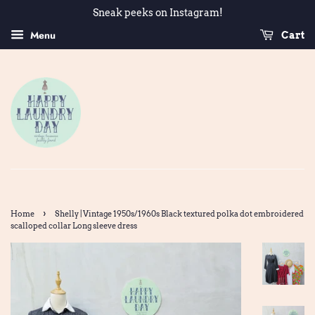
Sneak peeks on Instagram!
Menu
Cart
›
Home
Shelly | Vintage 1950s/1960s Black textured polka dot embroidered
scalloped collar Long sleeve dress