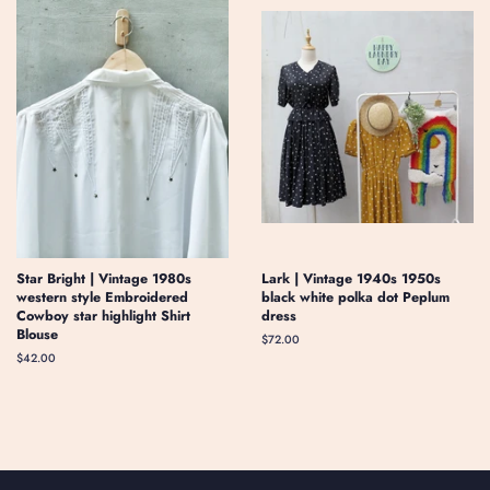
Star Bright | Vintage 1980s
Lark | Vintage 1940s 1950s
western style Embroidered
black white polka dot Peplum
Cowboy star highlight Shirt
dress
Blouse
Regular
$72.00
price
Regular
$42.00
price