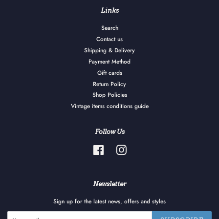
Links
Search
Contact us
Shipping & Delivery
Payment Method
Gift cards
Return Policy
Shop Policies
Vintage items conditions guide
Follow Us
Facebook
Instagram
Newsletter
Sign up for the latest news, offers and styles