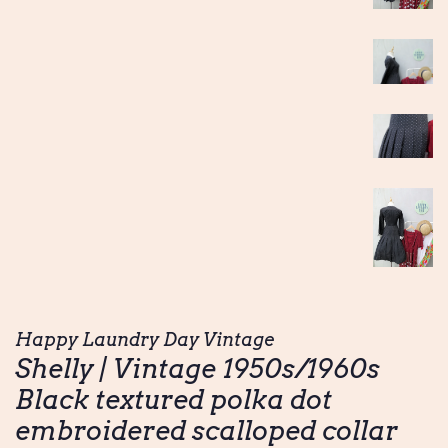
Happy Laundry Day Vintage
Shelly | Vintage 1950s/1960s
Black textured polka dot
embroidered scalloped collar