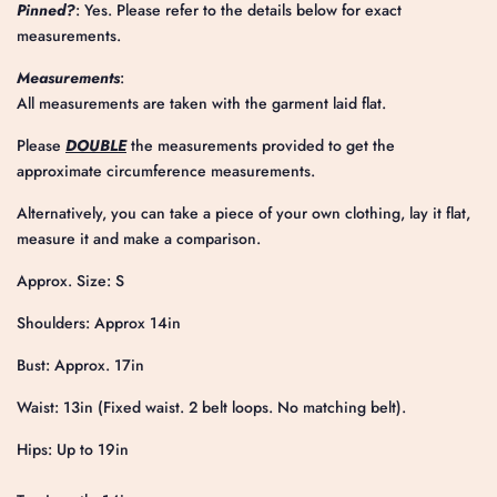
Pinned?
: Yes. Please refer to the details below for exact
measurements.
Measurements
:
All measurements are taken with the garment laid flat.
Please
DOUBLE
the measurements provided to get the
approximate circumference measurements.
Alternatively, you can take a piece of your own clothing, lay it flat,
measure it and make a comparison.
Approx. Size: S
Shoulders: Approx 14in
Bust: Approx. 17in
Waist: 13in (Fixed waist. 2 belt loops. No matching belt).
Hips: Up to 19in