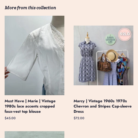
More from this collection
Must Have | Marie | Vintage
Marcy | Vintage 1960s 1970s
1980s lace accents cropped
Chevron and Stripes Cap-sleeve
faux-vest top blouse
Dress
Regular
$45.00
Regular
$72.00
price
price