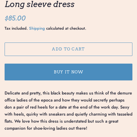
Long sleeve dress
Regular
Sale
$85.00
price
price
Tax included.
Shipping
calculated at checkout.
ADD TO CART
BUY IT NOW
Delicate and pretty, this black beauty makes us think of the demure
office ladies of the epoca and how they would secretly perhaps
don a pair of red heels for a date at the end of the work day. Sexy
with heels, quirky with sneakers and quietly charming with tasseled
flats. We love how this dress is understated but such a great
companion for shoe-loving ladies out there!