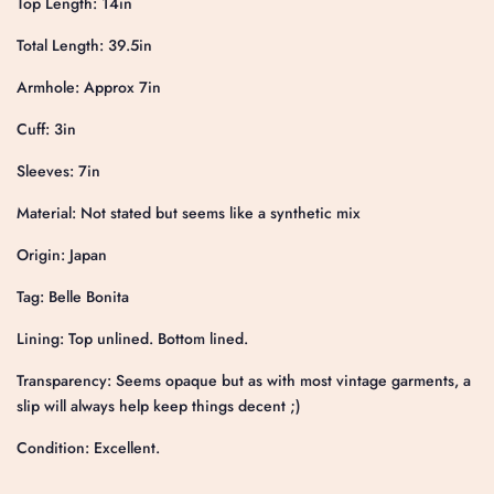
Top Length: 14in
Total Length: 39.5in
Armhole: Approx 7in
Cuff: 3in
Sleeves: 7in
Material: Not stated but seems like a synthetic mix
Origin: Japan
Tag: Belle Bonita
Lining: Top unlined. Bottom lined.
Transparency: Seems opaque but as with most vintage garments, a
slip will always help keep things decent ;)
Condition: Excellent.