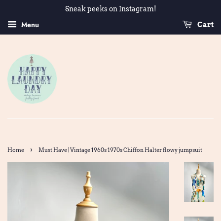
Sneak peeks on Instagram!
Menu
Cart
›
Home
Must Have | Vintage 1960s 1970s Chiffon Halter flowy jumpsuit