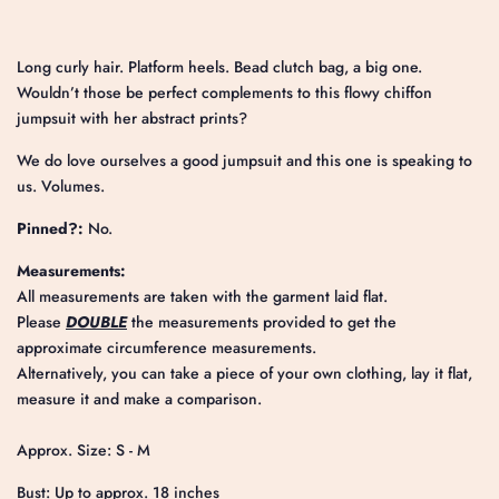
Long curly hair. Platform heels. Bead clutch bag, a big one.
Wouldn’t those be perfect complements to this flowy chiffon
jumpsuit with her abstract prints?
We do love ourselves a good jumpsuit and this one is speaking to
us. Volumes.
Pinned?:
No.
Measurements:
All measurements are taken with the garment laid flat.
Please
DOUBLE
the measurements provided to get the
approximate circumference measurements.
Alternatively, you can take a piece of your own clothing, lay it flat,
measure it and make a comparison.
Approx. Size: S - M
Bust: Up to approx. 18 inches