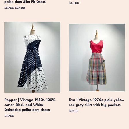
polka dots Slim Fit Dress
Regular
$45.00
price
Regular
$89.00
Sale
$75.00
price
price
Pepper | Vintage 1980s 100%
Eva | Vintage 1970s plaid yellow
cotton Black and White
red grey skirt with big pockets
Dalmatian polka dots dress
Regular
$59.00
price
Regular
$79.00
price