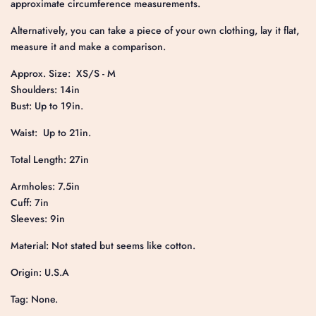
approximate circumference measurements.
Alternatively, you can take a piece of your own clothing, lay it flat,
measure it and make a comparison.
Approx. Size: XS/S - M
Shoulders: 14in
Bust: Up to 19in.
Waist: Up to 21in.
Total Length: 27in
Armholes: 7.5in
Cuff: 7in
Sleeves: 9in
Material: Not stated but seems like cotton.
Origin: U.S.A
Tag: None.