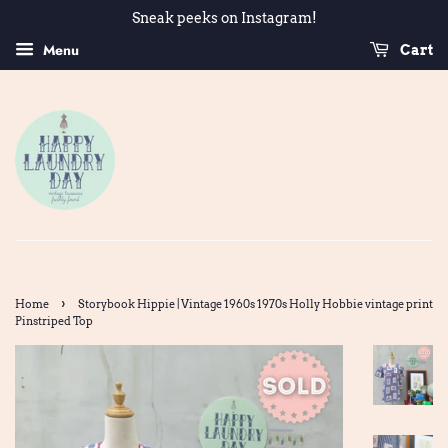
Sneak peeks on Instagram!
Menu
Cart
›
Home
Storybook Hippie | Vintage 1960s 1970s Holly Hobbie vintage print
Pinstriped Top