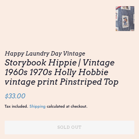
Happy Laundry Day Vintage
Storybook Hippie | Vintage
1960s 1970s Holly Hobbie
vintage print Pinstriped Top
Regular
Sale
$33.00
price
price
Tax included.
Shipping
calculated at checkout.
SOLD OUT