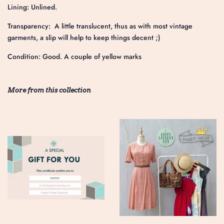
Lining: Unlined.
Transparency: A little translucent, thus as with most vintage
garments, a slip will help to keep things decent ;)
Condition: Good. A couple of yellow marks
More from this collection