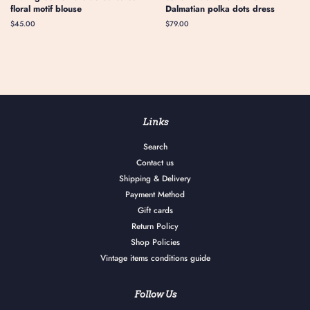
floral motif blouse
Dalmatian polka dots dress
Regular
$45.00
Regular
$79.00
price
price
Links
Search
Contact us
Shipping & Delivery
Payment Method
Gift cards
Return Policy
Shop Policies
Vintage items conditions guide
Follow Us