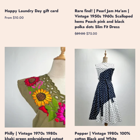
Happy Laundry Day gift card
Rare find! | Pearl Jam Ma'am |
Vintage 1950s 1960s Scalloped
From $10.00
hems Peach pink and black
polka dots Slim Fit Dress
Regular
$89.00
Sale
$75.00
price
price
Philly | Vintage 1970s 1980s
Pepper | Vintage 1980s 100%
khaki green embroidered cutout
cotton Black and White