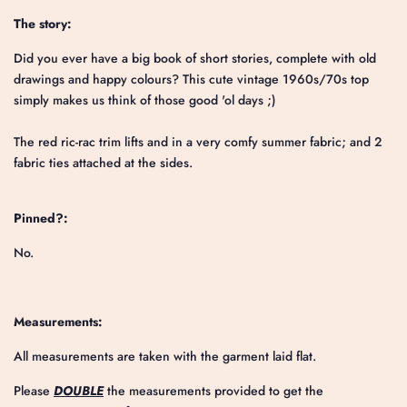
The story:
Did you ever have a big book of short stories, complete with old
drawings and happy colours? This cute vintage 1960s/70s top
simply makes us think of those good 'ol days ;)
The red ric-rac trim lifts and in a very comfy summer fabric; and 2
fabric ties attached at the sides.
Pinned?:
No.
Measurements:
All measurements are taken with the garment laid flat.
Please
DOUBLE
the measurements provided to get the