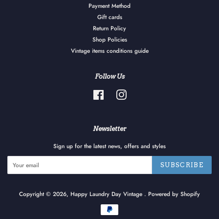
Payment Method
Gift cards
Return Policy
Shop Policies
Vintage items conditions guide
Follow Us
Facebook
Instagram
Newsletter
Sign up for the latest news, offers and styles
SUBSCRIBE
Copyright © 2026,
Happy Laundry Day Vintage
.
Powered by Shopify
Payment