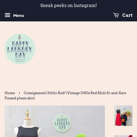
Sneak peeks on Instagram!
Menu
Cart
›
Home
Consignment | Hello Red! | Vintage 1980s Red Midi fit-and-flare
Pinned pleats skirt