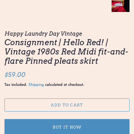
Happy Laundry Day Vintage
Consignment | Hello Red! |
Vintage 1980s Red Midi fit-and-
flare Pinned pleats skirt
Regular
Sale
$59.00
price
price
Tax included.
Shipping
calculated at checkout.
ADD TO CART
BUY IT NOW