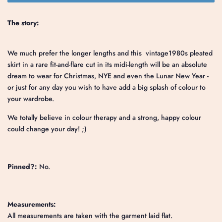
The story:
We much prefer the longer lengths and this vintage1980s pleated
skirt in a rare fit-and-flare cut in its midi-length will be an absolute
dream to wear for Christmas, NYE and even the Lunar New Year -
or just for any day you wish to have add a big splash of colour to
your wardrobe.
We totally believe in colour therapy and a strong, happy colour
could change your day! ;)
Pinned?:
No.
Measurements:
All measurements are taken with the garment laid flat.