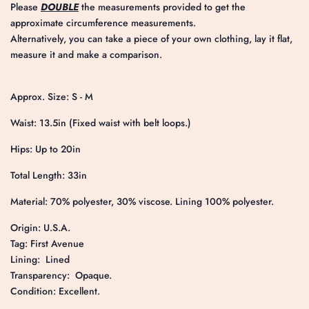
Please
DOUBLE
the measurements provided to get the
approximate circumference measurements.
Alternatively, you can take a piece of your own clothing, lay it flat,
measure it and make a comparison.
Approx. Size: S - M
Waist: 13.5in (Fixed waist with belt loops.)
Hips: Up to 20in
Total Length: 33in
Material: 70% polyester, 30% viscose. Lining 100% polyester.
Origin: U.S.A.
Tag: First Avenue
Lining: Lined
Transparency: Opaque.
Condition: Excellent.