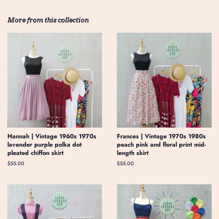
More from this collection
Hannah | Vintage 1960s 1970s
Frances | Vintage 1970s 1980s
lavender purple polka dot
peach pink and floral print mid-
pleated chiffon skirt
length skirt
Regular
$55.00
Regular
$55.00
price
price