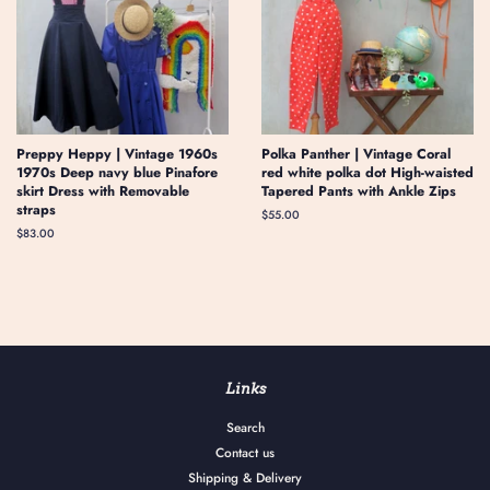
Preppy Heppy | Vintage 1960s
Polka Panther | Vintage Coral
1970s Deep navy blue Pinafore
red white polka dot High-waisted
skirt Dress with Removable
Tapered Pants with Ankle Zips
straps
Regular
$55.00
price
Regular
$83.00
price
Links
Search
Contact us
Shipping & Delivery