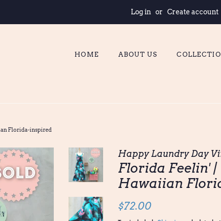
Log in
or
Create account
HOME
ABOUT US
COLLECTI
ian Florida-inspired
Happy Laundry Day Vi
Florida Feelin' 
Hawaiian Flori
Regular
Sale
$72.00
price
price