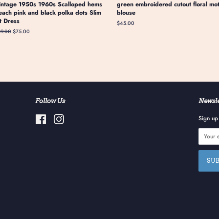
intage 1950s 1960s Scalloped hems
green embroidered cutout floral mot
each pink and black polka dots Slim
blouse
it Dress
Regular
$45.00
price
gular
89.00
Sale
$75.00
ice
price
Follow Us
Newsle
Facebook
Instagram
Sign up 