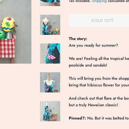
Tax included.
Shipping
calculated at
SOLD OUT
The story:
Are you ready for summer?
We are! Feeling all the tropical h
poolside and sandals!
This will bring you from the shopp
bring that hibiscus flower for you
And check out that flare at the bo
but a truly Hawaiian classic!
Pinned?:
No. But it was belted t