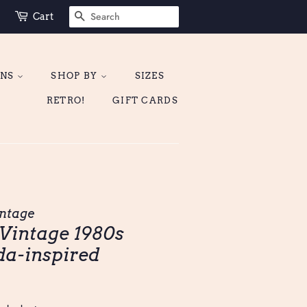
SEARCH
Cart
ONS
SHOP BY
SIZES
RETRO!
GIFT CARDS
ntage
| Vintage 1980s
da-inspired