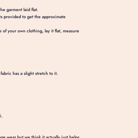
he garment laid flat.
 provided to get the approximate
e of your own clothing, lay it flat, measure
abric has a slight stretch to it.
i.
e wear but we think it actually just helps