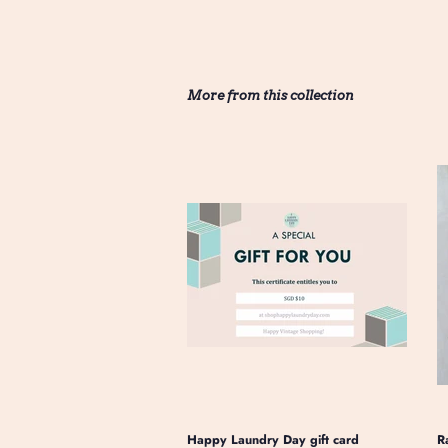
More from this collection
Happy Laundry Day gift card
R