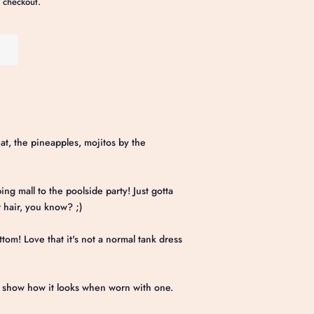
 checkout.
eat, the pineapples, mojitos by the
ing mall to the poolside party! Just gotta
r hair, you know? ;)
ttom! Love that it's not a normal tank dress
o show how it looks when worn with one.