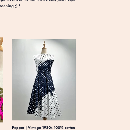
meaning ;) !
Pepper | Vintage 1980s 100% cotton