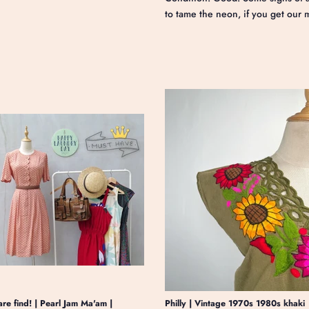
to tame the neon, if you get our 
are find! | Pearl Jam Ma'am |
Philly | Vintage 1970s 1980s khaki