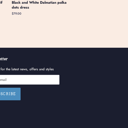
if
Black and White Dalmatian polka
dots dress
Regular
$79.00
price
tter
for the latest news, offers and styles