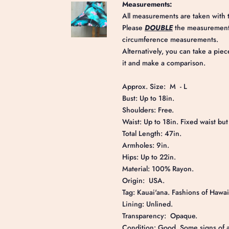
Measurements:
All measurements are taken with t
Please
DOUBLE
the measurements
circumference measurements.
Alternatively, you can take a piec
it and make a comparison.
Approx. Size: M - L
Bust: Up to 18in.
Shoulders: Free.
Waist: Up to 18in. Fixed waist but f
Total Length: 47in.
Armholes: 9in.
Hips: Up to 22in.
Material: 100% Rayon.
Origin: USA.
Tag: Kauai'ana. Fashions of Hawai
Lining: Unlined.
Transparency: Opaque.
Condition: Good. Some signs of ag