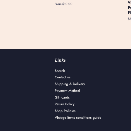
V
From $10.00
P
F
Re
$
pr
Links
Search
Contact us
Shipping & Delivery
Payment Method
Gift cards
Return Policy
Shop Policies
Vintage items conditions guide