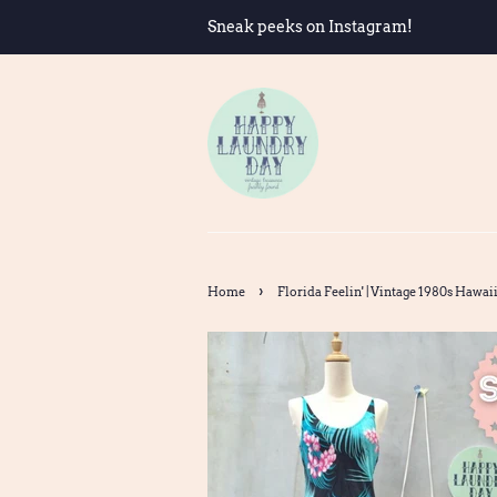
Sneak peeks on Instagram!
›
Home
Florida Feelin' | Vintage 1980s Hawai