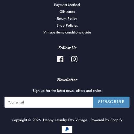
Payment Method
Gift cards
Return Policy
Shop Policies
Vintage items conditions guide
Follow Us
Facebook
Instagram
Newsletter
Sign up for the latest news, offers and styles
SUBSCRIBE
Copyright © 2026,
Happy Laundry Day Vintage
.
Powered by Shopify
Payment