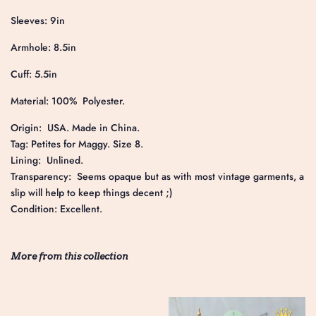
Sleeves: 9in
Armhole: 8.5in
Cuff: 5.5in
Material: 100% Polyester.
Origin: USA. Made in China.
Tag: Petites for Maggy. Size 8.
Lining: Unlined.
Transparency: Seems opaque but as with most vintage garments, a
slip will help to keep things decent ;)
Condition: Excellent.
More from this collection