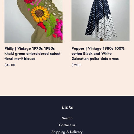
Philly | Vintage 1970s 1980s
Pepper | Vintage 1980s 100%
khaki green embroidered cutout
cotton Black and White
floral motif blouse
Dalmatian polka dots dress
Regular
$45.00
Regular
$79.00
price
price
Links
Search
Contact us
Shipping & Delivery