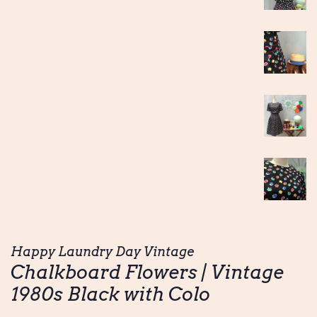
Happy Laundry Day Vintage
Chalkboard Flowers | Vintage
1980s Black with Colo