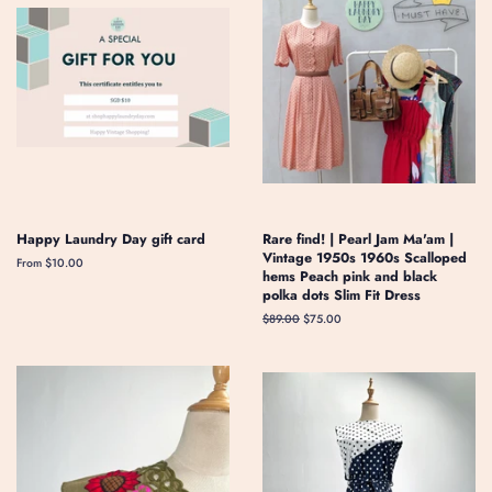
Happy Laundry Day gift card
Rare find! | Pearl Jam Ma'am |
Vintage 1950s 1960s Scalloped
From $10.00
hems Peach pink and black
polka dots Slim Fit Dress
Regular
$89.00
Sale
$75.00
price
price