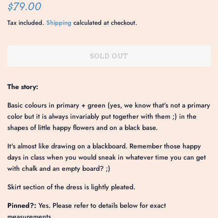
Regular
Sale
$79.00
price
price
Tax included.
Shipping
calculated at checkout.
SOLD OUT
The story:
Basic colours in primary + green (yes, we know that's not a primary
color but it is always invariably put together with them ;) in the
shapes of little happy flowers and on a black base.
It's almost like drawing on a blackboard. Remember those happy
days in class when you would sneak in whatever time you can get
with chalk and an empty board? ;)
Skirt section of the dress is lightly pleated.
Pinned?:
Yes. Please refer to details below for exact
measurements.