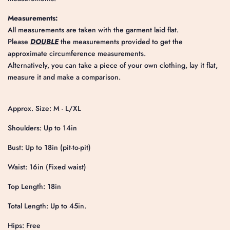
Measurements:
All measurements are taken with the garment laid flat.
Please
DOUBLE
the measurements provided to get the
approximate circumference measurements.
Alternatively, you can take a piece of your own clothing, lay it flat,
measure it and make a comparison.
Approx. Size: M - L/XL
Shoulders: Up to 14in
Bust: Up to 18in (pit-to-pit)
Waist: 16in (Fixed waist)
Top Length: 18in
Total Length: Up to 45in.
Hips: Free