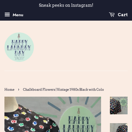
Sneak peeks on Instagram!
Menu
Cart
›
Home
Chalkboard Flowers | Vintage 1980s Black with Colo