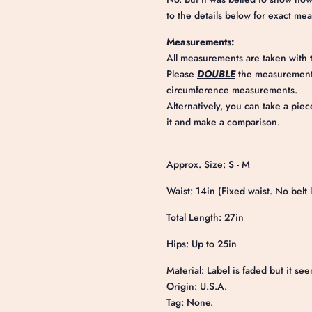
to the details below for exact me
Measurements:
All measurements are taken with t
Please
DOUBLE
the measurements
circumference measurements.
Alternatively, you can take a piec
it and make a comparison.
Approx. Size: S - M
Waist: 14in (Fixed waist. No belt 
Total Length: 27in
Hips: Up to 25in
Material: Label is faded but it see
Origin: U.S.A.
Tag: None.