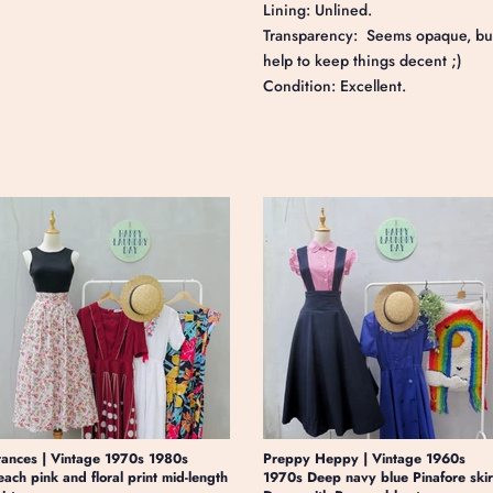
Lining: Unlined.
Transparency: Seems opaque, but a
help to keep things decent ;)
Condition: Excellent.
rances | Vintage 1970s 1980s
Preppy Heppy | Vintage 1960s
each pink and floral print mid-length
1970s Deep navy blue Pinafore skir