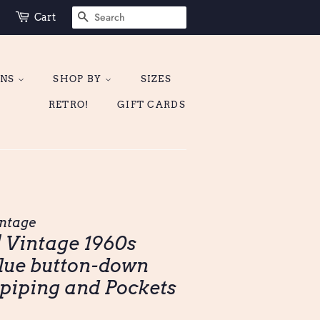
SEARCH
Cart
ONS
SHOP BY
SIZES
RETRO!
GIFT CARDS
ntage
| Vintage 1960s
lue button-down
 piping and Pockets