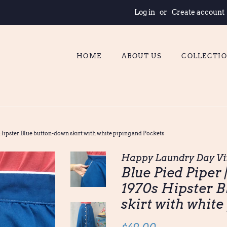
Log in
or
Create account
HOME
ABOUT US
COLLECTI
 Hipster Blue button-down skirt with white piping and Pockets
Happy Laundry Day Vi
Blue Pied Piper 
1970s Hipster B
skirt with white
Regular
Sale