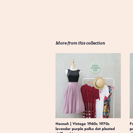
More from this collection
Hannah | Vintage 1960s 1970s
F
lavender purple polka dot pleated
p