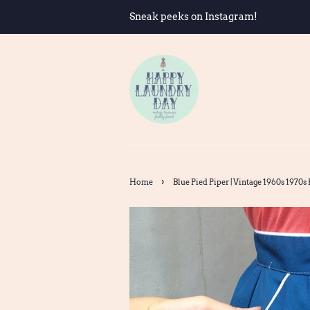
Sneak peeks on Instagram!
›
Home
Blue Pied Piper | Vintage 1960s 1970s