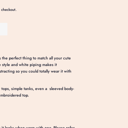
 checkout.
 the perfect thing to match all your cute
ne style and white piping makes it
tracting so you could totally wear it with
tops, simple tanks, even a sleeved body-
 embroidered top.
 it looks when worn with one. Please refer