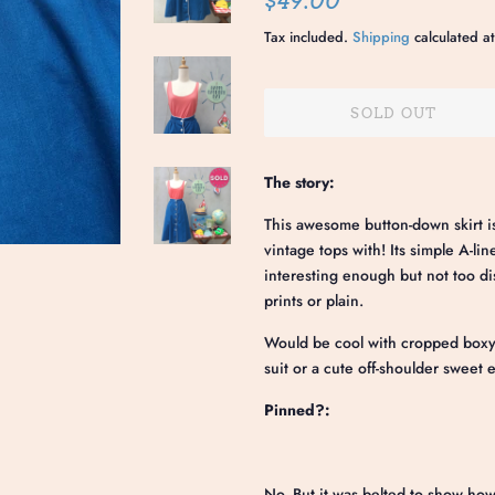
$49.00
price
price
Tax included.
Shipping
calculated at
SOLD OUT
The story:
This awesome button-down skirt is
vintage tops with! Its simple A-li
interesting enough but not too dis
prints or plain.
Would be cool with cropped boxy 
suit or a cute off-shoulder sweet
Pinned?:
No. But it was belted to show how