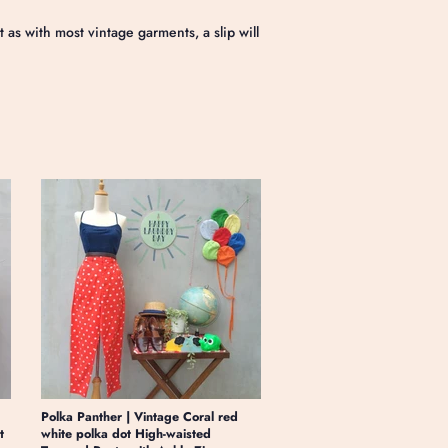
s with most vintage garments, a slip will
Polka Panther | Vintage Coral red
t
white polka dot High-waisted