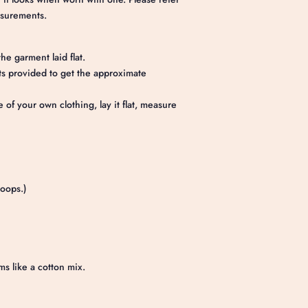
asurements.
he garment laid flat.
 provided to get the approximate
e of your own clothing, lay it flat, measure
loops.)
ms like a cotton mix.