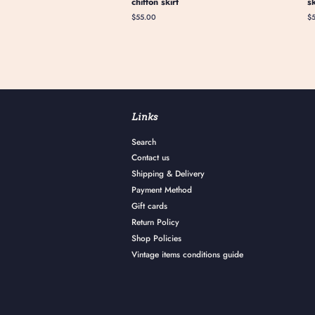
chiffon skirt
s
Regular
$55.00
Re
$
price
pr
Links
Search
Contact us
Shipping & Delivery
Payment Method
Gift cards
Return Policy
Shop Policies
Vintage items conditions guide