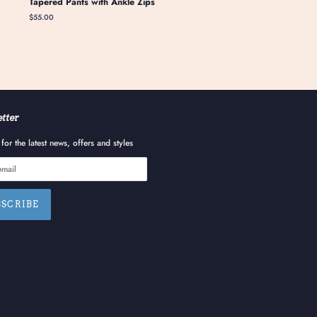
Tapered Pants with Ankle Zips
Regular
$55.00
price
tter
for the latest news, offers and styles