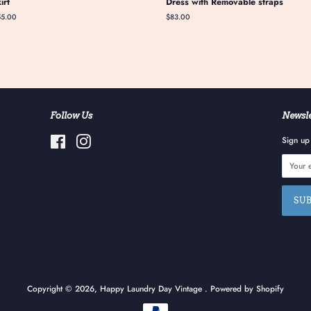
kirt
Dress with Removable straps
gular
55.00
Regular
$83.00
ice
price
Follow Us
Newsle
Facebook
Instagram
Sign up 
Copyright © 2026,
Happy Laundry Day Vintage
.
Powered by Shopify
Payment