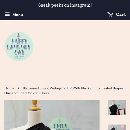
Sneak peeks on Instagram!
Menu
Cart
›
Home
Blackened Lines | Vintage 1950s 1960s Black micro pleated Drapes
One-shoulder Cocktail Dress