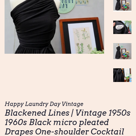
Happy Laundry Day Vintage
Blackened Lines | Vintage 1950s
1960s Black micro pleated
Drapes One-shoulder Cocktail