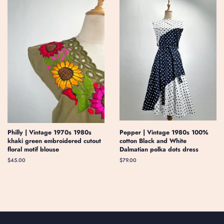
Philly | Vintage 1970s 1980s
Pepper | Vintage 1980s 100%
khaki green embroidered cutout
cotton Black and White
floral motif blouse
Dalmatian polka dots dress
Regular
$45.00
Regular
$79.00
price
price