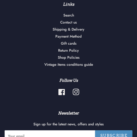
Links
Search
Contact us
Shipping & Delivery
Payment Method
Gift cards
Return Policy
Shop Policies
Vintage items conditions guide
Follow Us
Facebook
Instagram
Newsletter
Sign up for the latest news, offers and styles
SUBSCRIBE