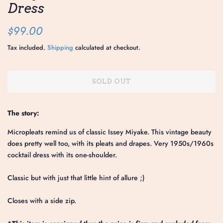
Dress
Regular
Sale
$99.00
price
price
Tax included.
Shipping
calculated at checkout.
SOLD OUT
The story:
Micropleats remind us of classic Issey Miyake. This vintage beauty
does pretty well too, with its pleats and drapes. Very 1950s/1960s
cocktail dress with its one-shoulder.
Classic but with just that little hint of allure ;)
Closes with a side zip.