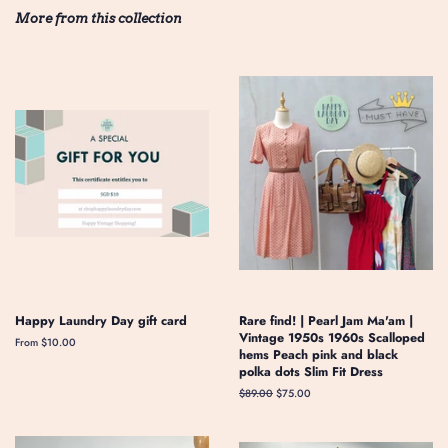
More from this collection
Happy Laundry Day gift card
Rare find! | Pearl Jam Ma'am |
Vintage 1950s 1960s Scalloped
From $10.00
hems Peach pink and black
polka dots Slim Fit Dress
Regular
$89.00
Sale
$75.00
price
price