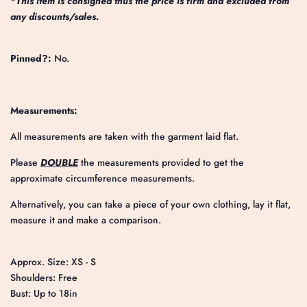
*
This item is consigned thus the price is firm and excluded from
any discounts/sales.
Pinned?:
No.
Measurements:
All measurements are taken with the garment laid flat.
Please
DOUBLE
the measurements provided to get the
approximate circumference measurements.
Alternatively, you can take a piece of your own clothing, lay it flat,
measure it and make a comparison.
Approx. Size: XS - S
Shoulders: Free
Bust: Up to 18in