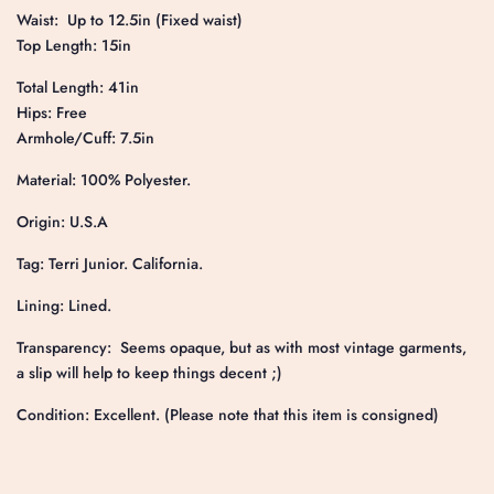
Waist: Up to 12.5in (Fixed waist)
Top Length: 15in
Total Length: 41in
Hips: Free
Armhole/Cuff: 7.5in
Material: 100% Polyester.
Origin: U.S.A
Tag: Terri Junior. California.
Lining: Lined.
Transparency: Seems opaque, but as with most vintage garments,
a slip will help to keep things decent ;)
Condition: Excellent. (Please note that this item is consigned)