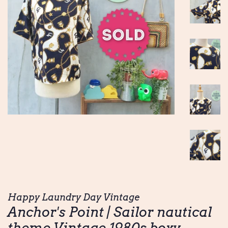
Happy Laundry Day Vintage
Anchor's Point | Sailor nautical
theme Vintage 1980s boxy