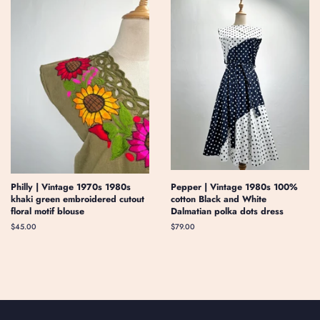
Philly | Vintage 1970s 1980s
Pepper | Vintage 1980s 100%
khaki green embroidered cutout
cotton Black and White
floral motif blouse
Dalmatian polka dots dress
Regular
$45.00
Regular
$79.00
price
price