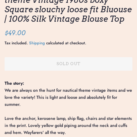
Square slouchy loose fit Bluouse
| 100% Silk Vintage Blouse Top
Regular
Sale
$49.00
price
price
Tax included.
Shipping
calculated at checkout.
SOLD OUT
The story:
We are always on the hunt for nautical theme vintage items and we
love the variety! This is light and loose and absolutely fit for
summer.
Love the anchor, kerosene lamp, ship flag, chairs and star elements
in the print. Lovely yellow gold piping around the neck and cuffs
and hem. Wayfarers' all the way.