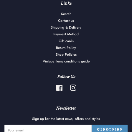
Links
Search
Contact us
Shipping & Delivery
Payment Method
Gift cards
Return Policy
Shop Policies
Vintage items conditions guide
Follow Us
Facebook
Instagram
Newsletter
Sign up for the latest news, offers and styles
SUBSCRIBE