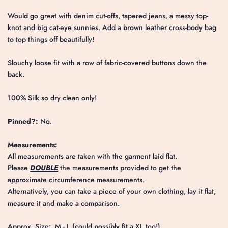
Would go great with denim cut-offs, tapered jeans, a messy top-
knot and big cat-eye sunnies. Add a brown leather cross-body bag
to top things off beautifully!
Slouchy loose fit with a row of fabric-covered buttons down the
back.
100% Silk so dry clean only!
Pinned?:
No.
Measurements:
All measurements are taken with the garment laid flat.
Please
DOUBLE
the measurements provided to get the
approximate circumference measurements.
Alternatively, you can take a piece of your own clothing, lay it flat,
measure it and make a comparison.
Approx. Size: M - L (could possibly fit a XL too!)