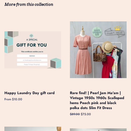
More from this collection
Happy Laundry Day gift card
Rare find! | Pearl Jam Ma'am |
Vintage 1950s 1960s Scalloped
From $10.00
hems Peach pink and black
polka dots Slim Fit Dress
Regular
$89.00
Sale
$75.00
price
price