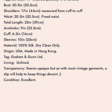
Bust: 20.5in (52.5cm)
Shoulders: 17in (44cm) measured from cuff to cuff
Waist: 20.5in (52.5cm). Fixed waist.
Total Length: 23in (59cm)
Armholes: 9in (22.5cm).
Cuff: 6.5in (16cm)
Sleeves: 10in (25cm)
Material: 100% Silk. Dry Clean Only.
Origin: USA. Made in Hong Kong.
Tag: Graham & Gunn Ltd.
Lining: Unlined.
Transparency: Seems opaque but as with most vintage garments, a
slip will help to keep things decent ;)
Condition: Excellent.