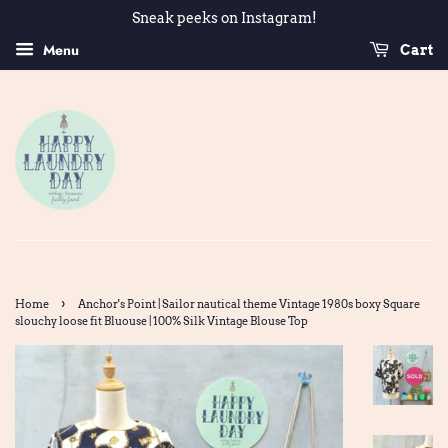
Sneak peeks on Instagram!
Menu
Cart
›
Home
Anchor's Point | Sailor nautical theme Vintage 1980s boxy Square
slouchy loose fit Bluouse | 100% Silk Vintage Blouse Top