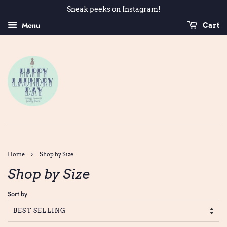
Sneak peeks on Instagram!
Menu
Cart
›
Home
Shop by Size
Shop by Size
Sort by