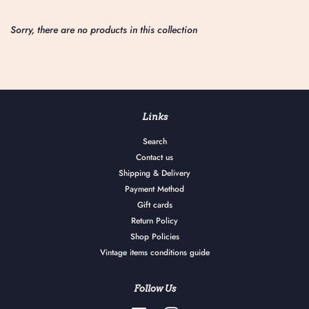
Sorry, there are no products in this collection
Links
Search
Contact us
Shipping & Delivery
Payment Method
Gift cards
Return Policy
Shop Policies
Vintage items conditions guide
Follow Us