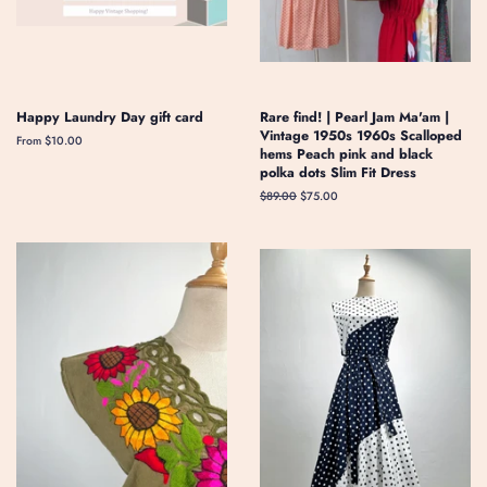
Happy Laundry Day gift card
Rare find! | Pearl Jam Ma'am |
Vintage 1950s 1960s Scalloped
From $10.00
hems Peach pink and black
polka dots Slim Fit Dress
Regular
$89.00
Sale
$75.00
price
price