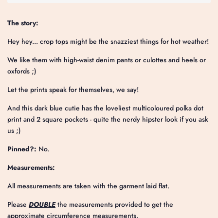
The story:
Hey hey... crop tops might be the snazziest things for hot weather!
We like them with high-waist denim pants or culottes and heels or
oxfords ;)
Let the prints speak for themselves, we say!
And this dark blue cutie has the loveliest
multicoloured polka dot
print
and 2 square pockets - quite the nerdy hipster look if you ask
us ;)
Pinned?:
No.
Measurements:
All measurements are taken with the garment laid flat.
Please
DOUBLE
the measurements provided to get the
approximate circumference measurements.