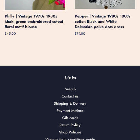
Philly | Vintage 1970s 1980s
Pepper | Vintage 1980s 100%
khaki green embroidered cutout
cotton Black and White
floral motif blouse
Dalmatian polka dots dress
Regular
$45.00
Regular
$79.00
price
price
Links
Search
Contact us
Shipping & Delivery
Payment Method
Gift cards
Return Policy
Shop Policies
Vintage items conditions guide