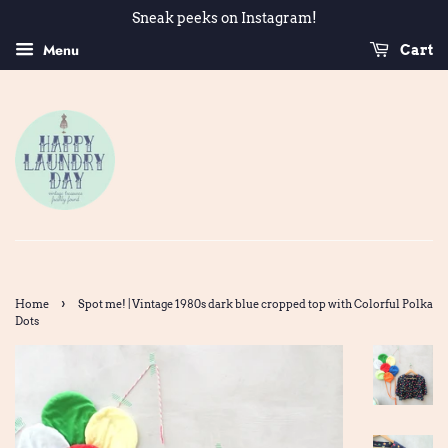
Sneak peeks on Instagram!
Menu
Cart
›
Home
Spot me! | Vintage 1980s dark blue cropped top with Colorful Polka
Dots