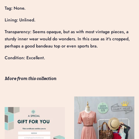
Tag: None.
Lining: Unlined.
Transparency: Seems opaque, but as with most vintage pieces, a
sturdy inner wear would do wonders. In this case as it's cropped,
perhaps a good bandeau top or even sports bra.
Condition: Excellent.
More from this collection