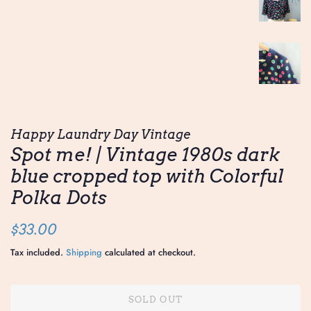
Happy Laundry Day Vintage
Spot me! | Vintage 1980s dark
blue cropped top with Colorful
Polka Dots
Regular
Sale
$33.00
price
price
Tax included.
Shipping
calculated at checkout.
SOLD OUT