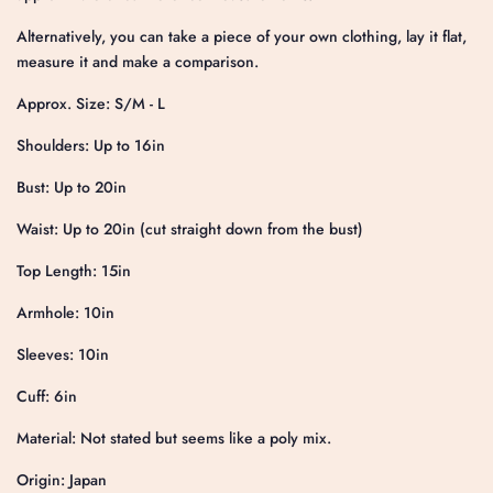
Alternatively, you can take a piece of your own clothing, lay it flat,
measure it and make a comparison.
Approx. Size: S/M - L
Shoulders: Up to 16in
Bust: Up to 20in
Waist: Up to 20in (cut straight down from the bust)
Top Length: 15in
Armhole: 10in
Sleeves: 10in
Cuff: 6in
Material: Not stated but seems like a poly mix.
Origin: Japan