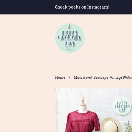
Sneak peeks on Instagram!
›
Home
Must Have! | Seascape | Vintage 1960s