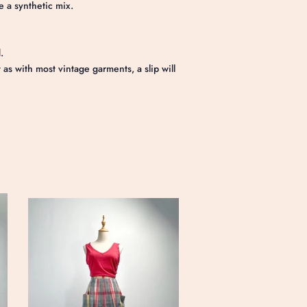
e a synthetic mix.
.
s with most vintage garments, a slip will