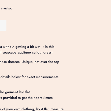
 checkout.
without getting a bit wet ;) in this
 seascape appliqué cut-out dress!
ese dresses. Unique, not over the top
e details below for exact measurements.
he garment laid flat.
 provided to get the approximate
e of your own clothing, lay it flat, measure