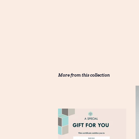
More from this collection