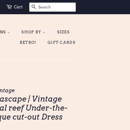
SEARCH
Cart
ONS
SHOP BY
SIZES
RETRO!
GIFT CARDS
ntage
ascape | Vintage
al reef Under-the-
que cut-out Dress