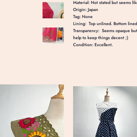
Material: Not stated but seems lik
Origin: Japan
Tag: None
Lining: Top unlined. Bottom lined
Transparency: Seems opaque but a
help to keep things decent ;)
Condition: Excellent.