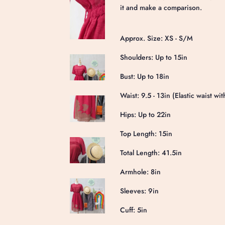
it and make a comparison.
Approx. Size: XS - S/M
Shoulders: Up to 15in
Bust: Up to 18in
Waist: 9.5 - 13in (Elastic waist wit
Hips: Up to 22in
Top Length: 15in
Total Length: 41.5in
Armhole: 8in
Sleeves: 9in
Cuff: 5in