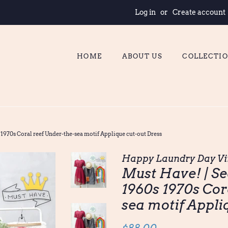
Log in
or
Create account
HOME
ABOUT US
COLLECTI
 1970s Coral reef Under-the-sea motif Applique cut-out Dress
Happy Laundry Day Vi
Must Have! | Se
1960s 1970s Cor
sea motif Appli
Regular
Sale