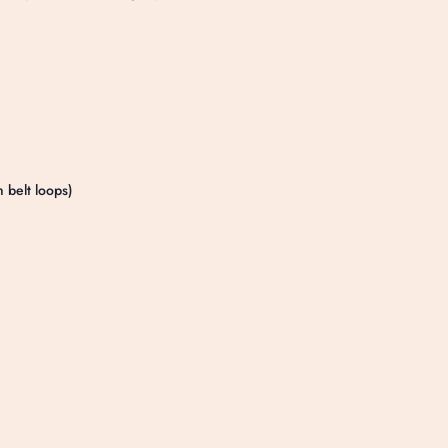
h belt loops)