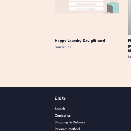
Happy Laundry Day gift card
P
g
From $10.00
b
Re
$
pr
Links
Search
Contact us
Shipping & Delivery
Payment Method