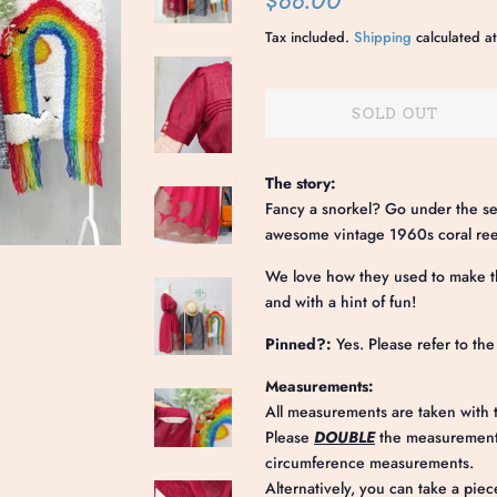
$88.00
price
price
Tax included.
Shipping
calculated at
SOLD OUT
The story:
Fancy a snorkel? Go under the sea 
awesome vintage 1960s coral reef
We love how they used to make th
and with a hint of fun!
Pinned?:
Yes. Please refer to th
Measurements:
All measurements are taken with t
Please
DOUBLE
the measurements
circumference measurements.
Alternatively, you can take a piec