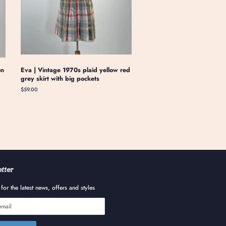
on
Eva | Vintage 1970s plaid yellow red
grey skirt with big pockets
Regular
$59.00
price
tter
for the latest news, offers and styles