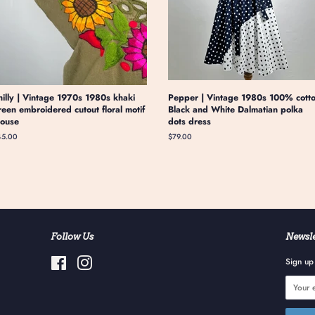
hilly | Vintage 1970s 1980s khaki
Pepper | Vintage 1980s 100% cott
reen embroidered cutout floral motif
Black and White Dalmatian polka
louse
dots dress
gular
45.00
Regular
$79.00
ice
price
Follow Us
Newsle
Facebook
Instagram
Sign up 